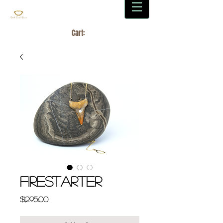
Cart:
FIRESTARTER
Price
$1,295.00