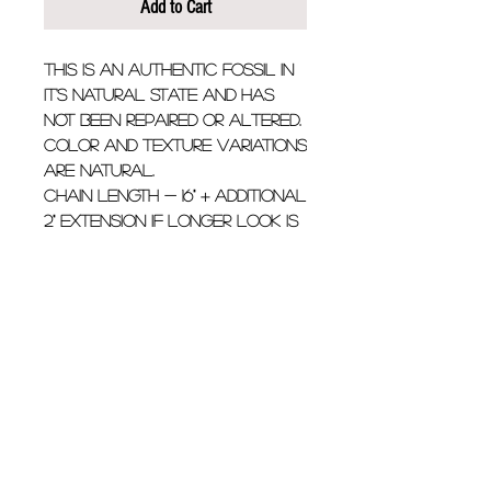
Add to Cart
This is an authentic fossil in 
it's natural state and has 
not been repaired or altered. 
Color and texture variations 
are natural.
Chain Length - 16" + additional 
2" extension if longer look is 
desired.
Fossil is approximately 1.5" 
long
Details
Calico colored Mako shark
tooth fossil with .15 carat
diamond hanging from 14k
© 2021 by Stick Sand Bones.
yellow gold chain. This is a