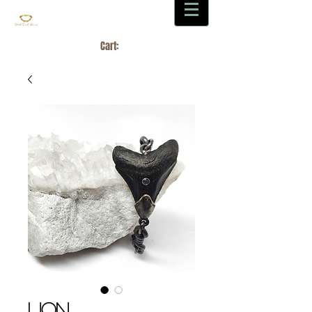
Cart:
LION