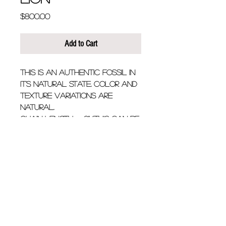
Price
$800.00
Add to Cart
This is an authentic fossil in 
it's natural state. Color and 
texture variations are 
natural.
Chain Length - 9". (this can be 
customized)
Fossil is approximately  1 1/2" 
wide x 2" long
Details
Black Megalodon shark
tooth fossil with solitary
0.20ct black diamond on