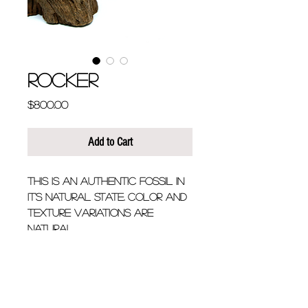
ROCKER
Price
$800.00
Add to Cart
This is an authentic fossil in 
it's natural state. Color and 
texture variations are 
natural.
Chain Length - 20" + 
additional 2" extension if 
longer look is desired.
Fossil is approximately 1.5" 
long