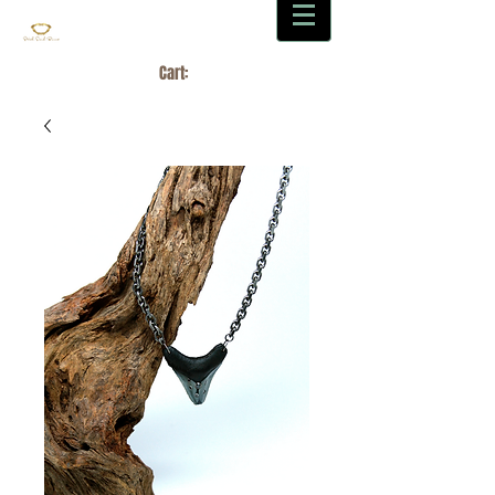
Cart: